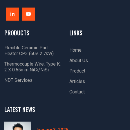
PRODUCTS
LINKS
Flexible Ceramic Pad
Home
Heater CP3 (60v, 2.7kW)
About Us
Thermocouple Wire, Type K,
2 X 0.65mm NiCr/NiSi
Product
NDT Services
Articles
Contact
LATEST NEWS
January 3, 2025