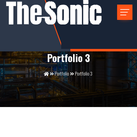
Portfolio 3
Portfolio
Portfolio 3