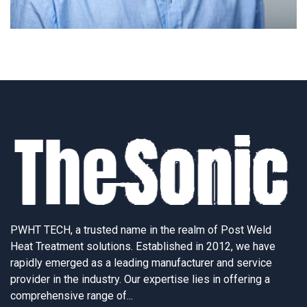
PWHT TECH, a trusted name in the realm of Post Weld
Heat Treatment solutions. Established in 2012, we have
rapidly emerged as a leading manufacturer and service
provider in the industry. Our expertise lies in offering a
comprehensive range of...