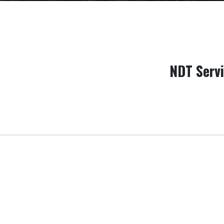
NDT Serv