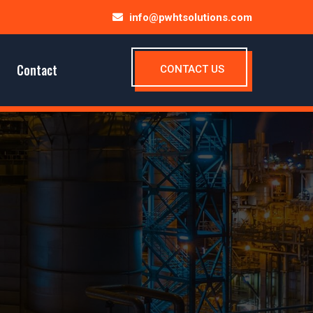
info@pwhtsolutions.com
Contact
CONTACT US