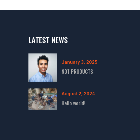
LATEST NEWS
January 3, 2025
NDT PRODUCTS
August 2, 2024
Hello world!