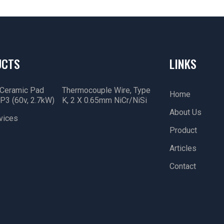
UCTS
LINKS
 Ceramic Pad
Thermocouple Wire, Type
Home
P3 (60v, 2.7kW)
K, 2 X 0.65mm NiCr/NiSi
About Us
vices
Product
Articles
Contact