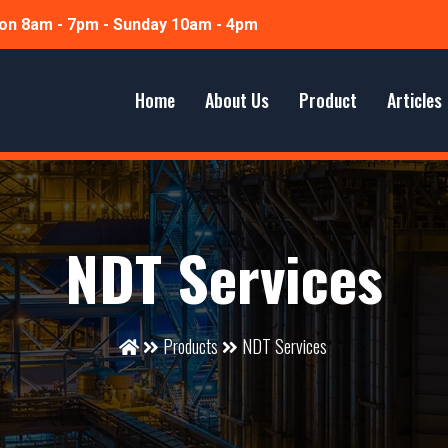
n 8am - 7pm - Sunday 10am - 4pm
Home
About Us
Product
Articles
NDT Services
Products
NDT Services