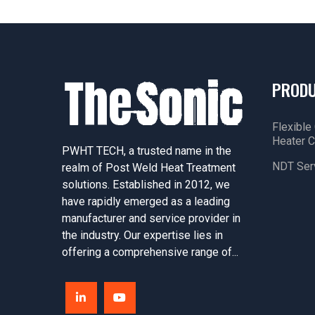
PROD
Flexible
Heater C
PWHT TECH, a trusted name in the
NDT Ser
realm of Post Weld Heat Treatment
solutions. Established in 2012, we
have rapidly emerged as a leading
manufacturer and service provider in
the industry. Our expertise lies in
offering a comprehensive range of...