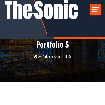
Portfolio 5
Portfolio
portfolio 5