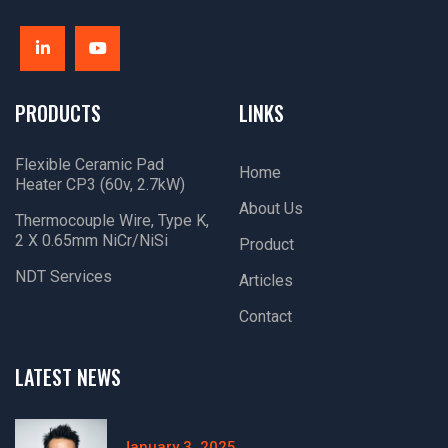
PRODUCTS
LINKS
Flexible Ceramic Pad
Home
Heater CP3 (60v, 2.7kW)
About Us
Thermocouple Wire, Type K,
2 X 0.65mm NiCr/NiSi
Product
NDT Services
Articles
Contact
LATEST NEWS
January 3, 2025