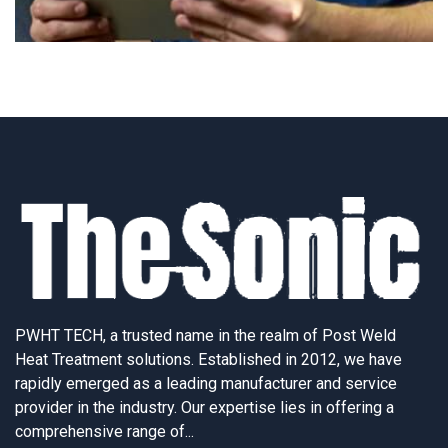
PWHT TECH, a trusted name in the realm of Post Weld
Heat Treatment solutions. Established in 2012, we have
rapidly emerged as a leading manufacturer and service
provider in the industry. Our expertise lies in offering a
comprehensive range of...